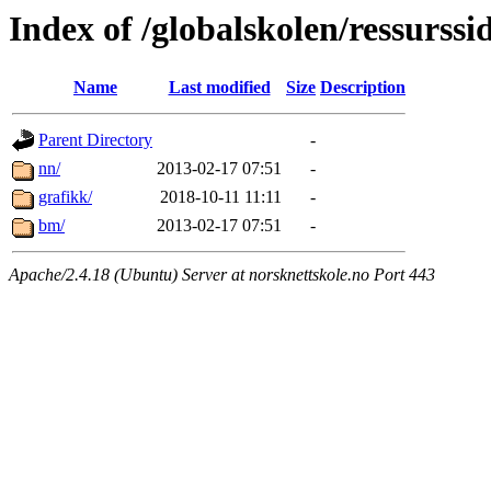
Index of /globalskolen/ressurss
Name
Last modified
Size
Description
Parent Directory
-
nn/
2013-02-17 07:51
-
grafikk/
2018-10-11 11:11
-
bm/
2013-02-17 07:51
-
Apache/2.4.18 (Ubuntu) Server at norsknettskole.no Port 443