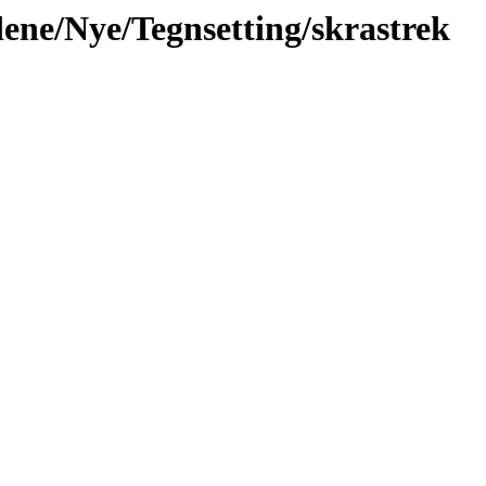
idene/Nye/Tegnsetting/skrastrek